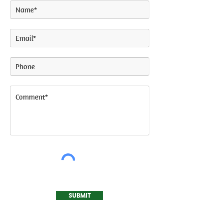
SUBMIT