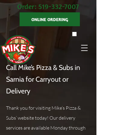
Order:
519-332-7007
ONLINE ORDERING
Call Mike’s Pizza & Subs in
Sarnia for Carryout or
Delivery
Thank you for visiting Mike’s Pizza &
Subs’ website today! Our delivery
services are available Monday through