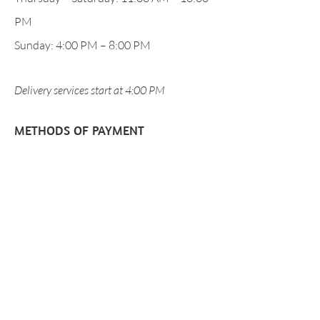
PM
Sunday: 4:00 PM – 8:00 PM
Delivery services start at 4:00 PM
METHODS OF PAYMENT