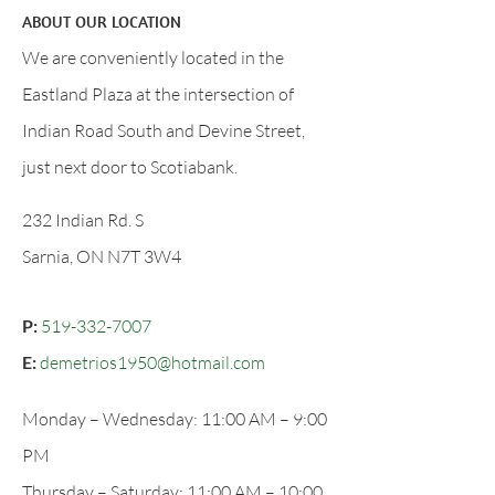
ABOUT OUR LOCATION
We are conveniently located in the
Eastland Plaza at the intersection of
Indian Road South and Devine Street,
just next door to Scotiabank.
232 Indian Rd. S
Sarnia, ON N7T 3W4
P:
519-332-7007
E:
demetrios1950@hotmail.com
Monday – Wednesday: 11:00 AM – 9:00
PM
Thursday – Saturday: 11:00 AM – 10:00