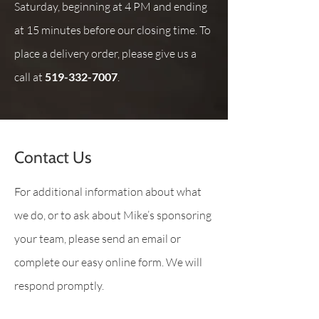
Saturday, beginning at 4 PM and ending
at 15 minutes before our closing time. To
place a delivery order, please give us a
call at
519-332-7007
.
Contact Us
For additional information about what
we do, or to ask about Mike’s sponsoring
your team, please send an email or
complete our easy online form. We will
respond promptly.