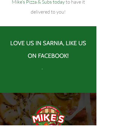
Mike’s Pizza & Subs today
to have it
delivered to you!
LOVE US IN SARNIA, LIKE US
ON FACEBOOK!