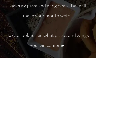
savoury pizza and wing deals that will
make your mouth water.
Take a look to see what pizzas and wings
you can combine!
Pizza & Wing Deals
Mike’s current deals include:
1 large four-topping pizza and 1
pound of wings – only $32.00 (plus
tax).
1 medium four-topping pizza and 1