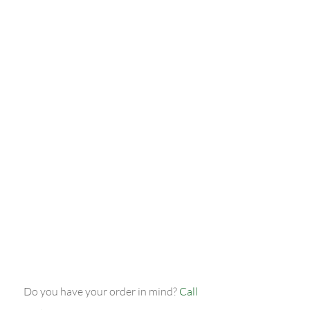
pound of wings – $30.00 (plus tax).
2 large three-topping pizzas, 2 pounds
of wings, and a two-litre bottle of pop
– just $55.00 (plus tax)!
2 large three-topping pizzas, 2 pounds
of wings, a two-litre bottle of pop, and
a salad – $58.00 (plus tax).
Note: Please add tax and delivery
surcharge to final order price.
Do you have your order in mind?
Call