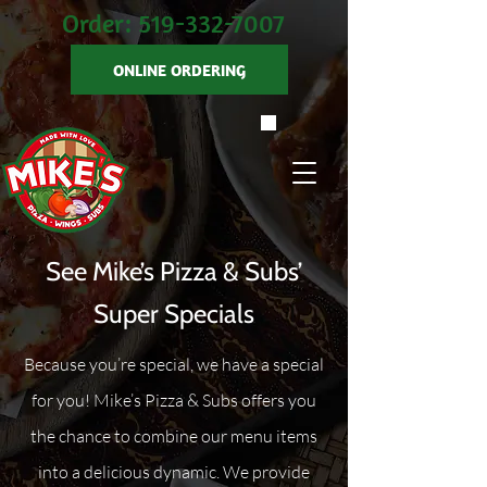
Order:
519-332-7007
ONLINE ORDERING
See Mike’s Pizza & Subs’
Super Specials
Because you’re special, we have a special
for you! Mike’s Pizza & Subs offers you
the chance to combine our menu items
into a delicious dynamic. We provide